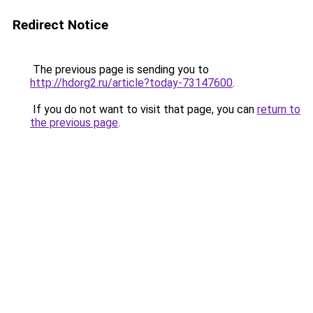
Redirect Notice
The previous page is sending you to
http://hdorg2.ru/article?today-73147600
.
If you do not want to visit that page, you can
return to
the previous page
.