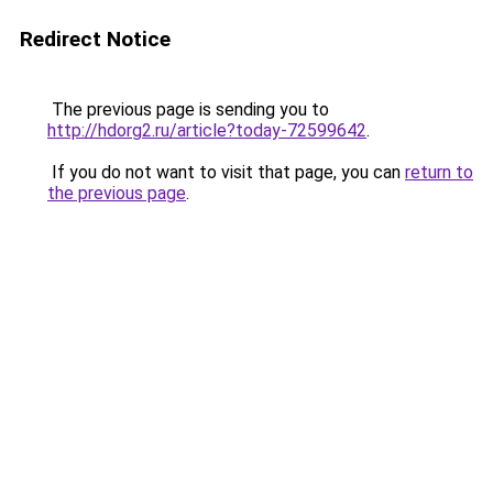
Redirect Notice
The previous page is sending you to
http://hdorg2.ru/article?today-72599642
.
If you do not want to visit that page, you can
return to
the previous page
.