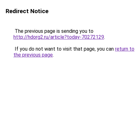
Redirect Notice
The previous page is sending you to
http://hdorg2.ru/article?today-70272129
.
If you do not want to visit that page, you can
return to
the previous page
.