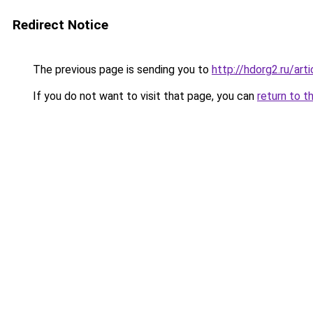
Redirect Notice
The previous page is sending you to
http://hdorg2.ru/ar
If you do not want to visit that page, you can
return to t