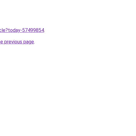
ticle?today-57499854
.
he previous page
.