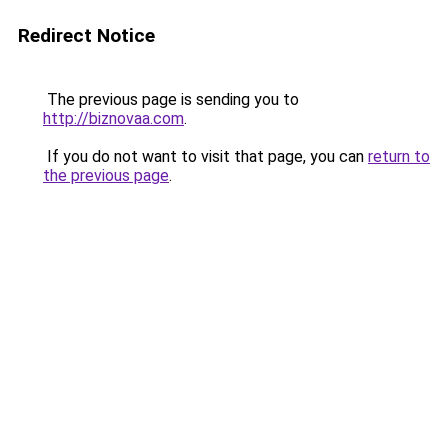
Redirect Notice
The previous page is sending you to
http://biznovaa.com
.
If you do not want to visit that page, you can
return to
the previous page
.