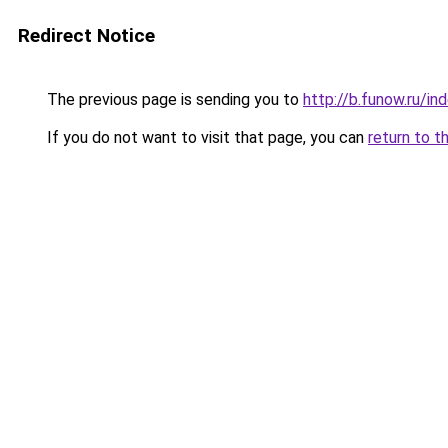
Redirect Notice
The previous page is sending you to
http://b.funow.ru/i
If you do not want to visit that page, you can
return to t