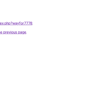
ndex.php?wayfor7778
.
he previous page
.