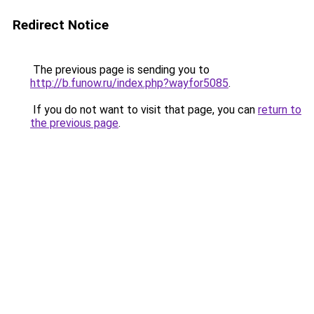
Redirect Notice
The previous page is sending you to
http://b.funow.ru/index.php?wayfor5085
.
If you do not want to visit that page, you can
return to
the previous page
.