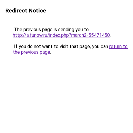
Redirect Notice
The previous page is sending you to
http://a.funow.ru/index.php?march2-55471450
.
If you do not want to visit that page, you can
return to
the previous page
.