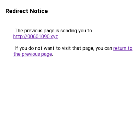
Redirect Notice
The previous page is sending you to
http://00601090.xyz
.
If you do not want to visit that page, you can
return to
the previous page
.