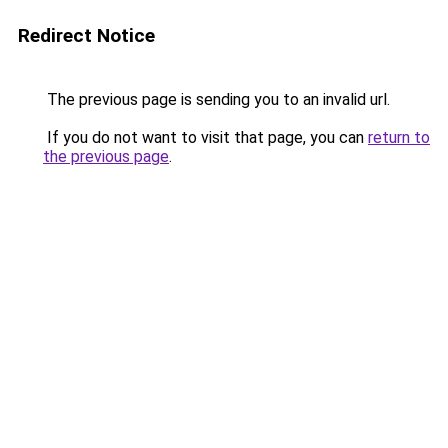
Redirect Notice
The previous page is sending you to an invalid url.
If you do not want to visit that page, you can
return to
the previous page
.