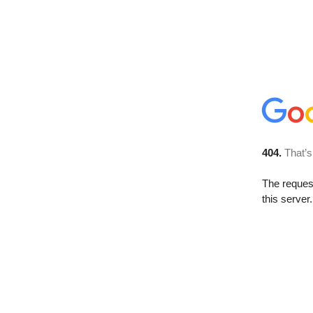
404.
That’s
The reque
this server