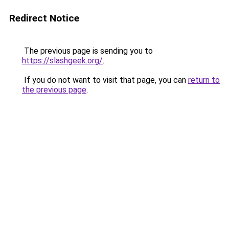
Redirect Notice
The previous page is sending you to
https://slashgeek.org/
.
If you do not want to visit that page, you can
return to
the previous page
.