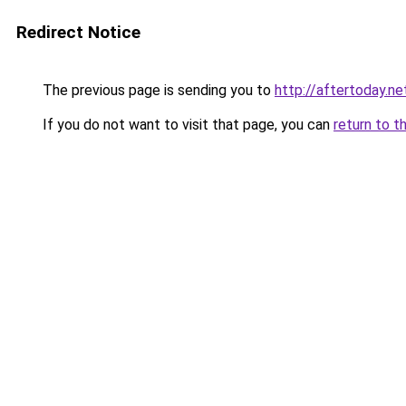
Redirect Notice
The previous page is sending you to
http://aftertoday.ne
If you do not want to visit that page, you can
return to t