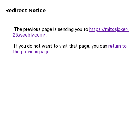
Redirect Notice
The previous page is sending you to
https://mitosjoker-
25.weebly.com/
.
If you do not want to visit that page, you can
return to
the previous page
.