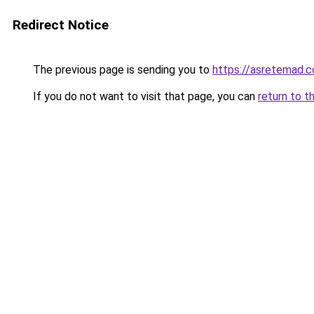
Redirect Notice
The previous page is sending you to
https://asretemad.
If you do not want to visit that page, you can
return to t