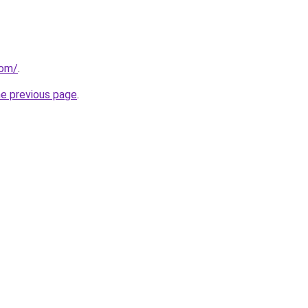
com/
.
he previous page
.