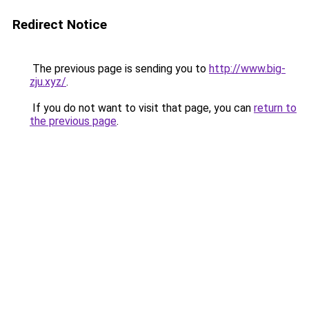
Redirect Notice
The previous page is sending you to
http://www.big-
zju.xyz/
.
If you do not want to visit that page, you can
return to
the previous page
.